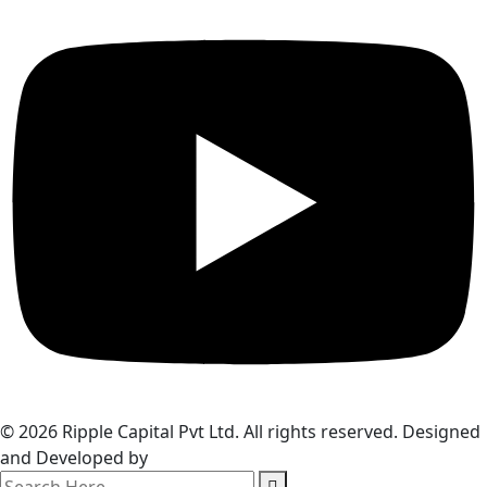
© 2026 Ripple Capital Pvt Ltd. All rights reserved. Designed
and Developed by
Webzim
search