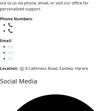
out to us via phone, email, or visit our office for
personalized support.
Phone Numbers
:
📞
0785723813
📞
0242 – 776 320
Email
:
✉️
info@ripplecapital.co.zw
✉️
feedback@ripplecapital.co.zw
✉️
whistleblower@ripplecapital.co.zw
Location
: 🏢 8 Caithness Road, Eastlea, Harare
Get in Touch
Social Media
Facebook