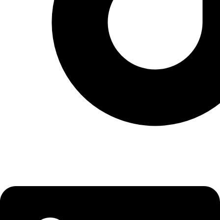
Linkedin