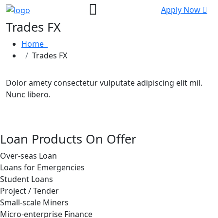
Apply Now
Trades FX
Home
Trades FX
Dolor amety consectetur vulputate adipiscing elit mil.
Nunc libero.
Loan Products On Offer
Over-seas Loan
Loans for Emergencies
Student Loans
Project / Tender
Small-scale Miners
Micro-enterprise Finance