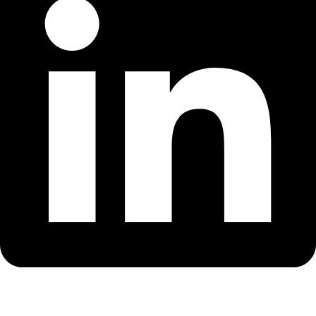
Youtube