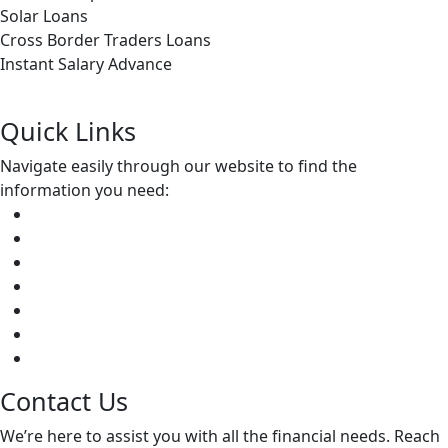
Solar Loans
Cross Border Traders Loans
Instant Salary Advance
Apply Now
Quick Links
Navigate easily through our website to find
the
information you need:
Home
About Us
Credit Division
Insurance Services
Community Empowerment
Apply Now
Contact Us
Contact Us
We’re here to assist you with all the financial needs. Reach