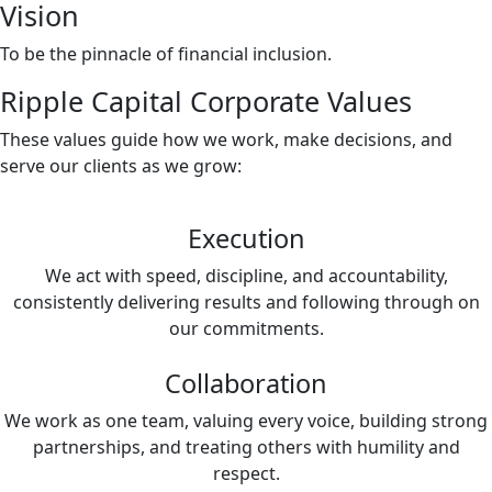
Vision
To be the pinnacle of financial inclusion.
Ripple Capital Corporate Values
These values guide how we work, make decisions, and
serve our clients as we grow:
Execution
We act with speed, discipline, and accountability,
consistently delivering results and following through on
our commitments.
Collaboration
We work as one team, valuing every voice, building strong
partnerships, and treating others with humility and
respect.