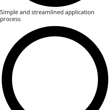
Simple and streamlined application
process