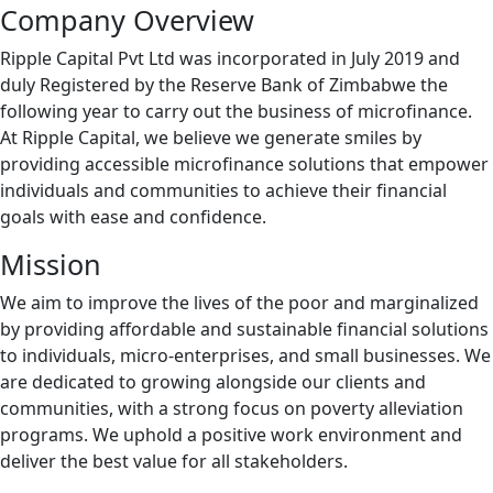
Company Overview
Ripple Capital Pvt Ltd was incorporated in July 2019 and
duly Registered by the Reserve Bank of Zimbabwe the
following year to carry out the business of microfinance.
At Ripple Capital, we believe we generate smiles by
providing accessible microfinance solutions that empower
individuals and communities to achieve their financial
goals with ease and confidence.
Mission
We aim to improve the lives of the poor and marginalized
by providing affordable and sustainable financial solutions
to individuals, micro-enterprises, and small businesses. We
are dedicated to growing alongside our clients and
communities, with a strong focus on poverty alleviation
programs. We uphold a positive work environment and
deliver the best value for all stakeholders.