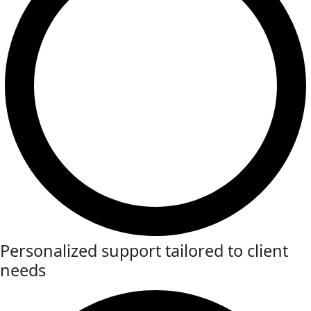
Personalized support tailored to client
needs