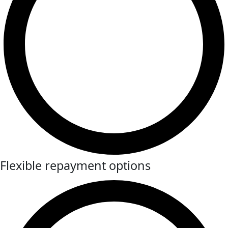
Flexible repayment options