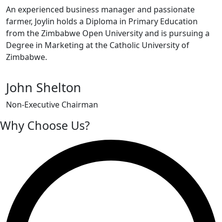
An experienced business manager and passionate
farmer, Joylin holds a Diploma in Primary Education
from the Zimbabwe Open University and is pursuing a
Degree in Marketing at the Catholic University of
Zimbabwe.
John Shelton
Non-Executive Chairman
Why Choose Us?