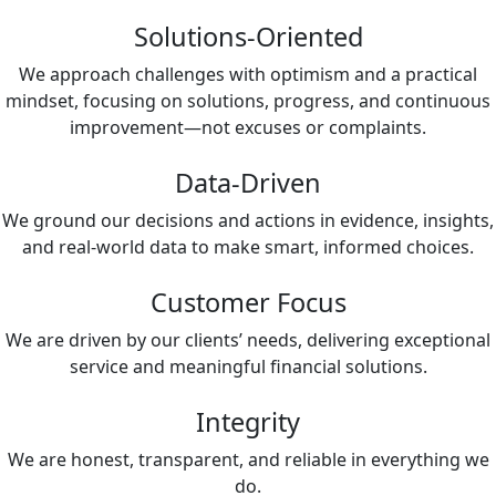
Solutions-Oriented
We approach challenges with optimism and a practical
mindset, focusing on solutions, progress, and continuous
improvement—not excuses or complaints.
Data-Driven
We ground our decisions and actions in evidence, insights,
and real-world data to make smart, informed choices.
Customer Focus
We are driven by our clients’ needs, delivering exceptional
service and meaningful financial solutions.
Integrity
We are honest, transparent, and reliable in everything we
do.