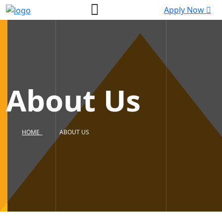
Apply Now
About Us
HOME
ABOUT US