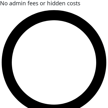
No admin fees or hidden costs