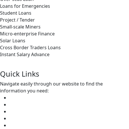
Loans for Emergencies
Student Loans
Project / Tender
Small-scale Miners
Micro-enterprise Finance
Solar Loans
Cross Border Traders Loans
Instant Salary Advance
Apply Now
Quick Links
Navigate easily through our website to find
the
information you need:
Home
About Us
Credit Division
Insurance Services
Community Empowerment