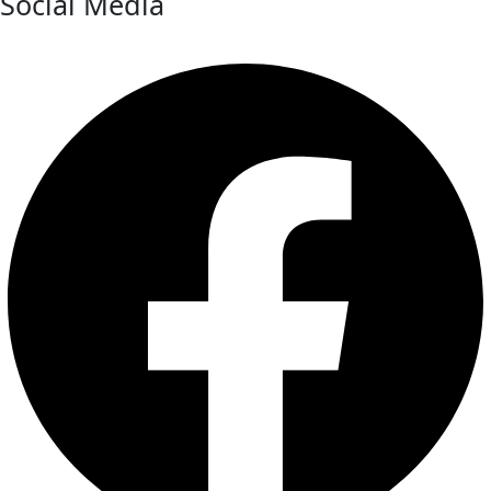
Social Media
Facebook