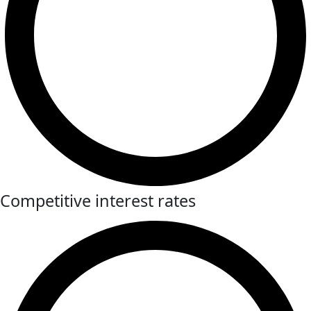
Competitive interest rates