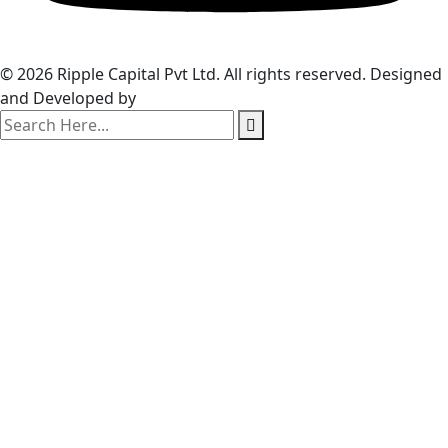
© 2026 Ripple Capital Pvt Ltd. All rights reserved. Designed
and Developed by
Webzim
search
here