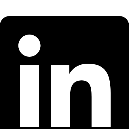
Linkedin