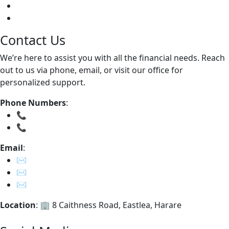
Apply Now
Contact Us
Contact Us
We’re here to assist you with all the financial needs. Reach
out to us via phone, email, or visit our office for
personalized support.
Phone Numbers
:
📞
0785723813
📞
0242 – 776 320
Email
:
✉️
info@ripplecapital.co.zw
✉️
feedback@ripplecapital.co.zw
✉️
whistleblower@ripplecapital.co.zw
Location
: 🏢 8 Caithness Road, Eastlea, Harare
Get in Touch