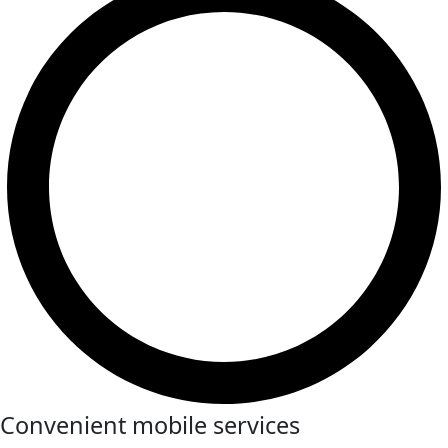
Convenient mobile services