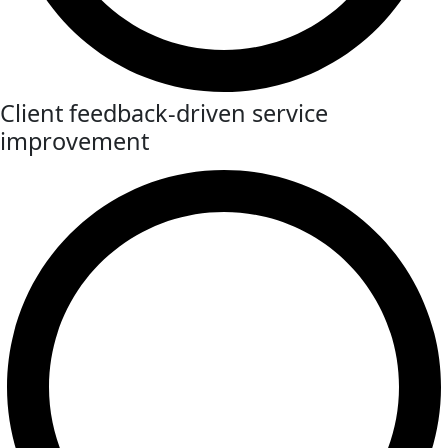
Client feedback-driven service
improvement