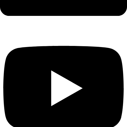
Youtube