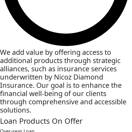
We add value by offering access to
additional products through strategic
alliances, such as insurance services
underwritten by Nicoz Diamond
Insurance. Our goal is to enhance the
financial well-being of our clients
through comprehensive and accessible
solutions.
Loan Products On Offer
Over-seas Loan