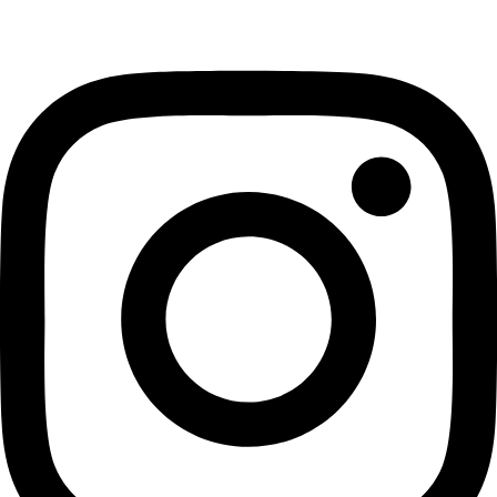
Instagram