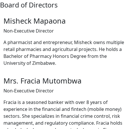
Board of Directors
Misheck Mapaona
Non-Executive Director
A pharmacist and entrepreneur, Misheck owns multiple
retail pharmacies and agricultural projects. He holds a
Bachelor of Pharmacy Honors Degree from the
University of Zimbabwe.
Mrs. Fracia Mutombwa
Non-Executive Director
Fracia is a seasoned banker with over 8 years of
experience in the financial and fintech (mobile money)
sectors. She specializes in financial crime control, risk
management, and regulatory compliance. Fracia holds