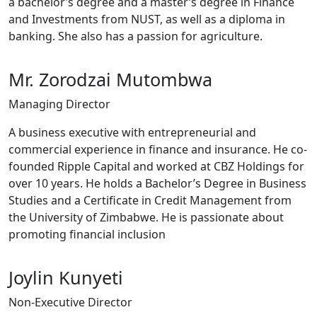
a bachelor’s degree and a master’s degree in Finance
and Investments from NUST, as well as a diploma in
banking. She also has a passion for agriculture.
Mr. Zorodzai Mutombwa
Managing Director
A business executive with entrepreneurial and
commercial experience in finance and insurance. He co-
founded Ripple Capital and worked at CBZ Holdings for
over 10 years. He holds a Bachelor’s Degree in Business
Studies and a Certificate in Credit Management from
the University of Zimbabwe. He is passionate about
promoting financial inclusion
Joylin Kunyeti
Non-Executive Director